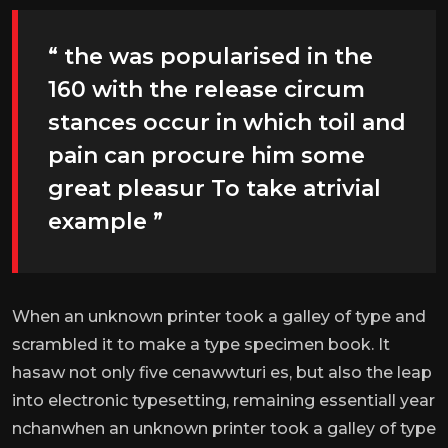
“ the was popularised in the
160 with the release circum
stances occur in which toil and
pain can procure him some
great pleasur To take atrivial
example ”
When an unknown printer took a galley of type and
scrambled it to make a type specimen book. It
hasaw not only five cenawwturi es, but also the leap
into electronic typesetting, remaining essentiall year
nchanwhen an unknown printer took a galley of type