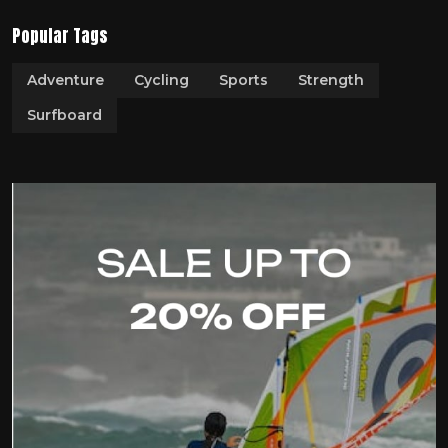
Popular Tags
Adventure
Cycling
Sports
Strength
Surfboard