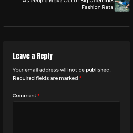
As People Move Out of Big Offercities
Fashion Retai
Leave a Reply
Your email address will not be published.
Required fields are marked
*
Comment
*