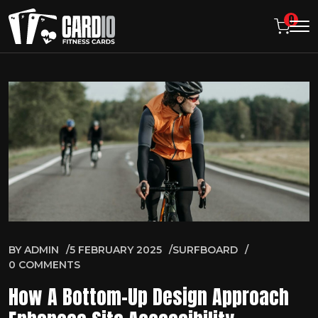
0
BY
ADMIN
5 FEBRUARY 2025
SURFBOARD
0 COMMENTS
How A Bottom-Up Design Approach