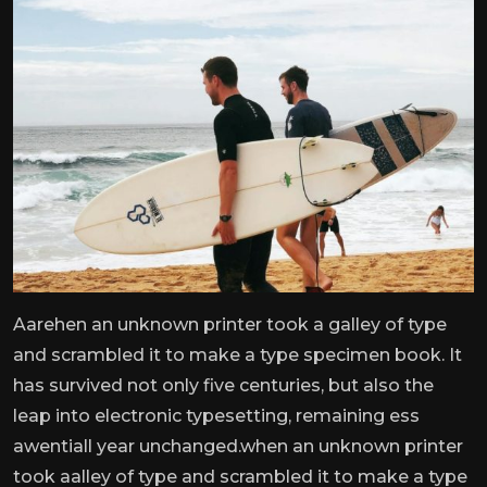
Aarehen an unknown printer took a galley of type
and scrambled it to make a type specimen book. It
has survived not only five centuries, but also the
leap into electronic typesetting, remaining ess
awentiall year unchanged.when an unknown printer
took aalley of type and scrambled it to make a type