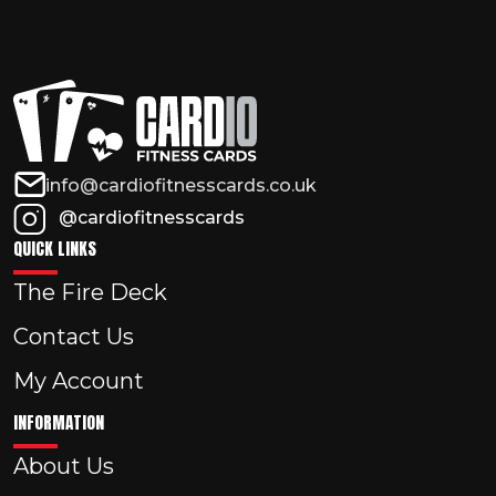
info@cardiofitnesscards.co.uk
@cardiofitnesscards
QUICK LINKS
The Fire Deck
Contact Us
My Account
INFORMATION
About Us