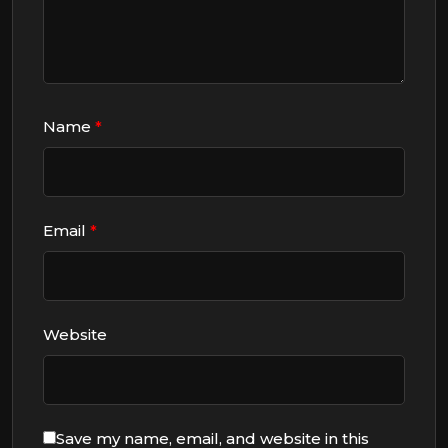
Name
*
Email
*
Website
Save my name, email, and website in this