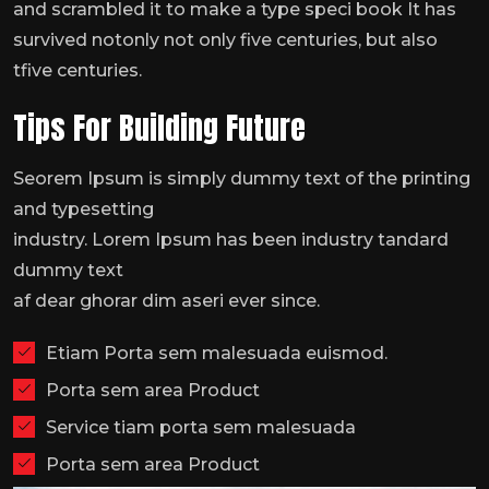
and scrambled it to make a type speci book It has
survived notonly not only five centuries, but also
tfive centuries.
Tips For Building Future
Seorem Ipsum is simply dummy text of the printing
and typesetting
industry. Lorem Ipsum has been industry tandard
dummy text
af dear ghorar dim aseri ever since.
Etiam Porta sem malesuada euismod.
Porta sem area Product
Service tiam porta sem malesuada
Porta sem area Product