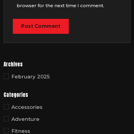
browser for the next time I comment.
Archives
February 2025
Categories
Accessories
Adventure
Fitness