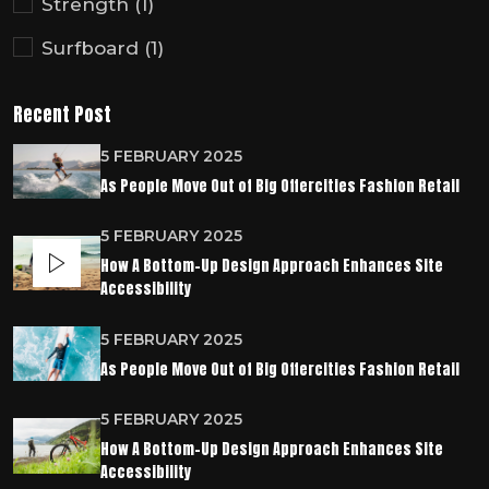
Strength
(1)
Surfboard
(1)
Recent Post
5 FEBRUARY 2025
As People Move Out of Big Offercities Fashion Retail
5 FEBRUARY 2025
How A Bottom-Up Design Approach Enhances Site
Accessibility
5 FEBRUARY 2025
As People Move Out of Big Offercities Fashion Retail
5 FEBRUARY 2025
How A Bottom-Up Design Approach Enhances Site
Accessibility