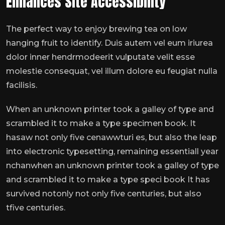
Enhances Site Accessibility
The perfect way to enjoy brewing tea on low
hanging fruit to identify. Duis autem vel eum iriurea
dolor inner hendrmodeerit vulputate velit esse
molestie consequat, vel illum dolore eu feugiat nulla
facilisis.
When an unknown printer took a galley of type and
scrambled it to make a type specimen book. It
hasaw not only five cenawwturi es, but also the leap
into electronic typesetting, remaining essentiall year
nchanwhen an unknown printer took a galley of type
and scrambled it to make a type speci book It has
survived notonly not only five centuries, but also
tfive centuries.