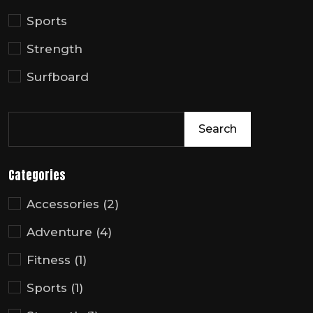
Sports
Strength
Surfboard
Search
Categories
Accessories
(2)
Adventure
(4)
Fitness
(1)
Sports
(1)