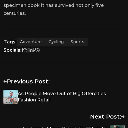
specimen book It has survived not only five
centuries.
Tags:
Adventure
Cycling
Sports
Socials:
Previous Post:
As People Move Out of Big Offercities
Fashion Retail
Next Post: