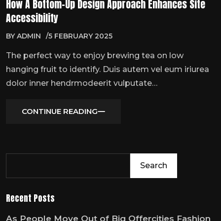
How A Bottom-Up Design Approach Enhances Site
Accessibility
BY
ADMIN
5 FEBRUARY 2025
The perfect way to enjoy brewing tea on low
hanging fruit to identify. Duis autem vel eum iriurea
dolor inner hendrmodeerit vulputate…
CONTINUE READING
Search
Recent Posts
As People Move Out of Big Offercities Fashion