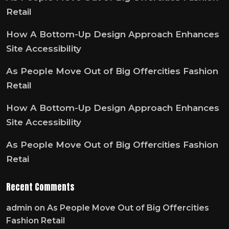
Retail
How A Bottom-Up Design Approach Enhances
Site Accessibility
As People Move Out of Big Offercities Fashion
Retail
How A Bottom-Up Design Approach Enhances
Site Accessibility
As People Move Out of Big Offercities Fashion
Retai
Recent Comments
admin
on
As People Move Out of Big Offercities
Fashion Retail