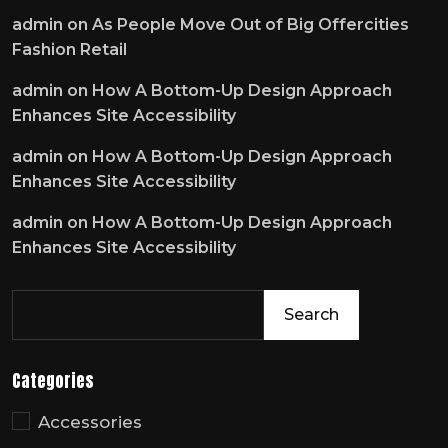
admin
on
As People Move Out of Big Offercities
Fashion Retail
admin
on
How A Bottom-Up Design Approach
Enhances Site Accessibility
admin
on
How A Bottom-Up Design Approach
Enhances Site Accessibility
admin
on
How A Bottom-Up Design Approach
Enhances Site Accessibility
Search
Categories
Accessories