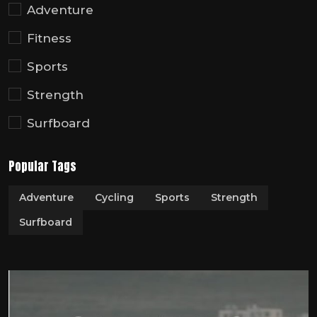
Adventure
Fitness
Sports
Strength
Surfboard
Popular Tags
Adventure
Cycling
Sports
Strength
Surfboard