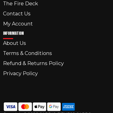
The Fire Deck
Contact Us
My Account
INFORMATION
About Us
Terms & Conditions
Refund & Returns Policy
Privacy Policy