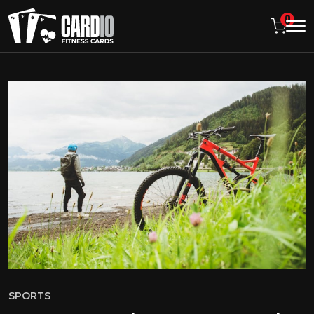
0
SPORTS