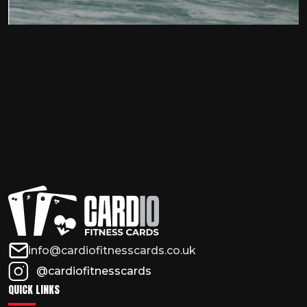
info@cardiofitnesscards.co.uk
@cardiofitnesscards
QUICK LINKS