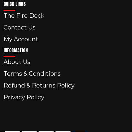
QUICK LINKS
The Fire Deck
Contact Us
My Account
INFORMATION
About Us
Terms & Conditions
Refund & Returns Policy
Privacy Policy