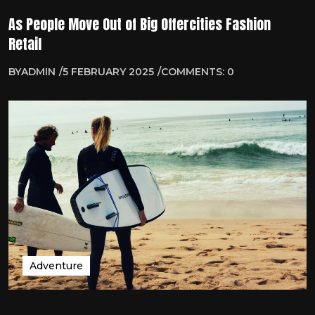
As People Move Out of Big Offercities Fashion
Retail
BY
ADMIN
5 FEBRUARY 2025
COMMENTS: 0
Adventure