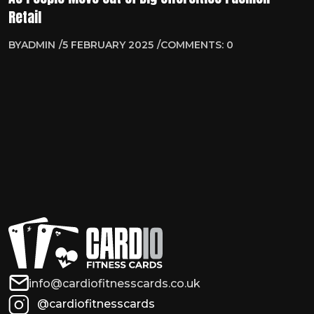
Retail
BY
ADMIN
5 FEBRUARY 2025
COMMENTS: 0
info@cardiofitnesscards.co.uk
@cardiofitnesscards