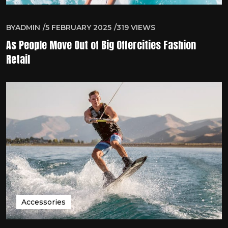
BY
ADMIN
5 FEBRUARY 2025
319
VIEWS
As People Move Out of Big Offercities Fashion
Retail
Accessories