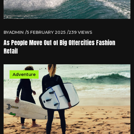
BY
ADMIN
5 FEBRUARY 2025
239
VIEWS
As People Move Out of Big Offercities Fashion
Retail
Adventure