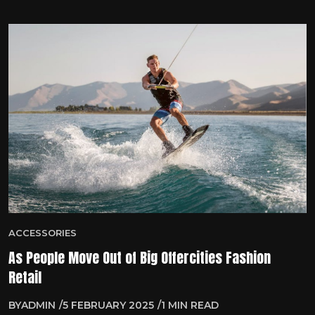
ACCESSORIES
As People Move Out of Big Offercities Fashion
Retail
BY
ADMIN
5 FEBRUARY 2025
1 MIN READ