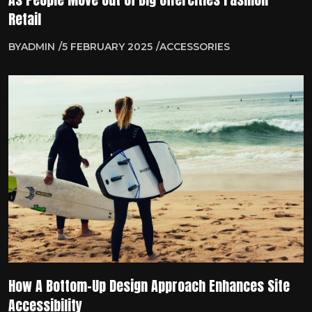
Retail
BY
ADMIN
5 FEBRUARY 2025
ACCESSORIES
How A Bottom-Up Design Approach Enhances Site
Accessibility