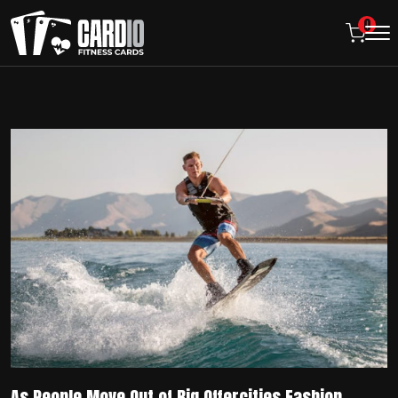
0
As People Move Out of Big Offercities Fashion