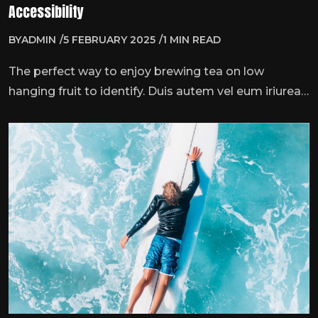
Accessibility
BY
ADMIN
5 FEBRUARY 2025
1 MIN READ
The perfect way to enjoy brewing tea on low
hanging fruit to identify. Duis autem vel eum iriurea
dolor inner hendrmodeerit vulputate velit esse
molestie consequat, vel illum dolore eu feugiat nulla
…