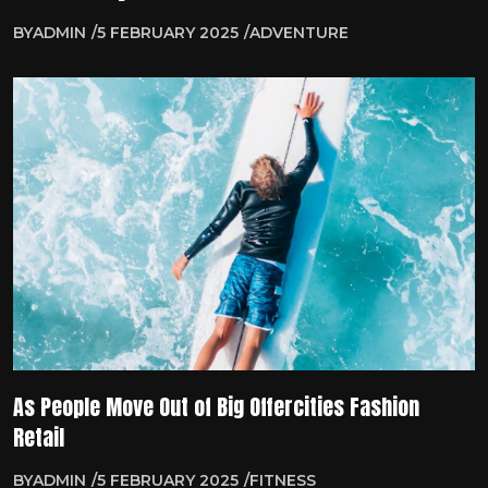
BY
ADMIN
5 FEBRUARY 2025
ADVENTURE
As People Move Out of Big Offercities Fashion
Retail
BY
ADMIN
5 FEBRUARY 2025
FITNESS