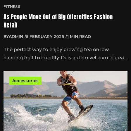
FITNESS
As People Move Out of Big Offercities Fashion
Retail
BY
ADMIN
5 FEBRUARY 2025
1 MIN READ
The perfect way to enjoy brewing tea on low
hanging fruit to identify. Duis autem vel eum iriurea
dolor inner hendrmodeerit vulputate velit esse
molestie consequat, vel illum dolore eu feugiat nulla
Accessories
…