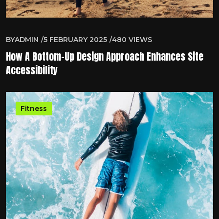
BY
ADMIN
5 FEBRUARY 2025
480
VIEWS
How A Bottom-Up Design Approach Enhances Site
Accessibility
Fitness