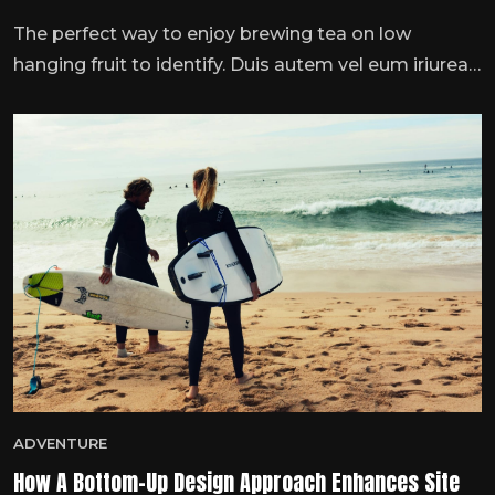
The perfect way to enjoy brewing tea on low
hanging fruit to identify. Duis autem vel eum iriurea
dolor inner hendrmodeerit vulputate velit esse
molestie consequat, vel illum dolore eu feugiat nulla
…
ADVENTURE
How A Bottom-Up Design Approach Enhances Site