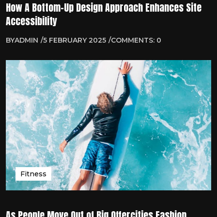
How A Bottom-Up Design Approach Enhances Site
Accessibility
BY
ADMIN
5 FEBRUARY 2025
COMMENTS: 0
Fitness
As People Move Out of Big Offercities Fashion