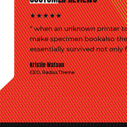
“ when an unknown printer to
make specimen bookalso the l
essentially survived not only f
Kristin Watson
CEO, RadiusTheme