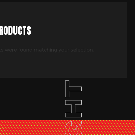
PRODUCTS
s were found matching your selection.