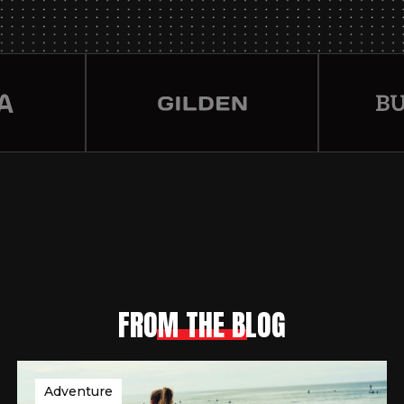
FROM THE BLOG
Adventure