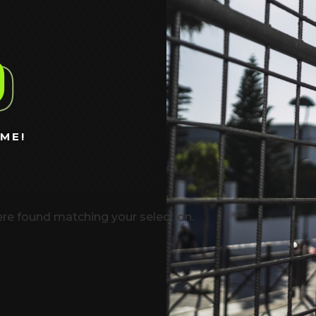
%
ME!
re found matching your selection.