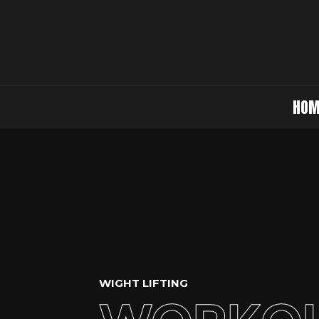
HOM
WIGHT LIFTING