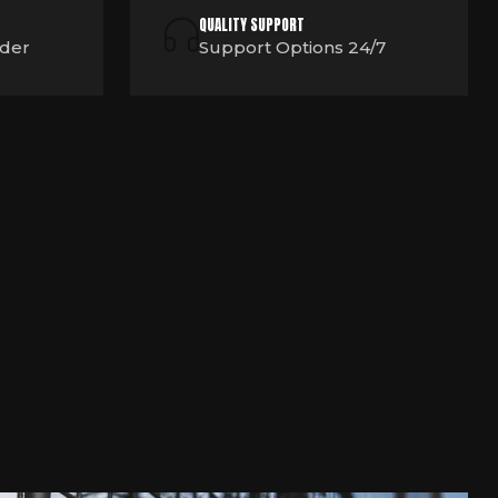
QUALITY SUPPORT
rder
Support Options 24/7