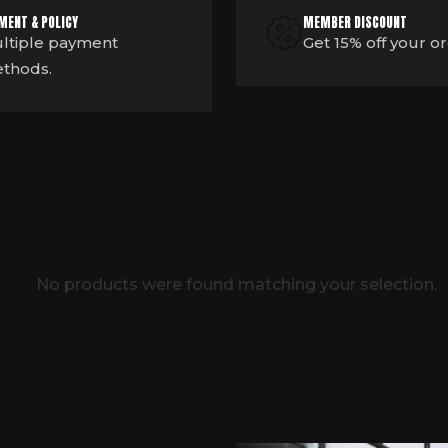
MENT & POLICY
MEMBER DISCOUNT
ltiple payment
Get 15% off your o
thods.
No products were found matching your selection.