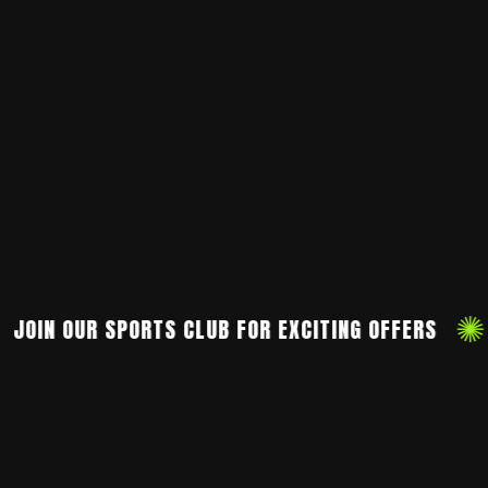
N OUR SPORTS CLUB FOR EXCITING OFFERS
MOD