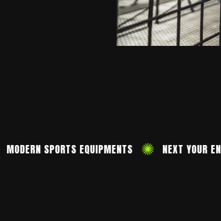
ERN SPORTS EQUIPMENTS
NEXT YOUR ENJOY 