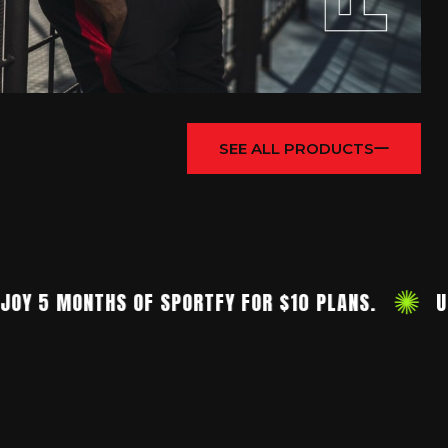
SEE ALL PRODUCTS
5 MONTHS OF SPORTFY FOR $10 PLANS.
UNIQU