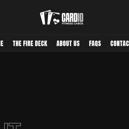
E
THE FIRE DECK
ABOUT US
FAQS
CONTAC