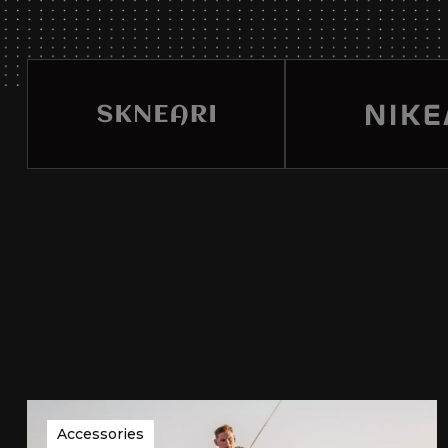
Accessories