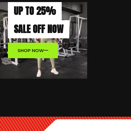
UP TO 25%
SALE OFF NOW
SHOP NOW