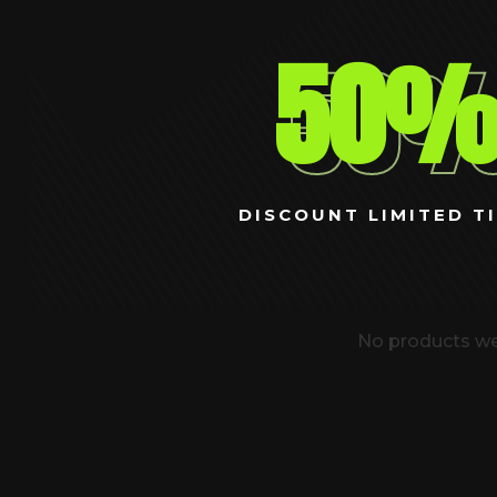
50
DISCOUNT LIMITED TI
No products we