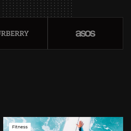
Fitness