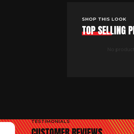
SHOP THIS LOOK
TOP SELLING 
No product
TESTIMONIALS
CUSTOMER REVIEWS