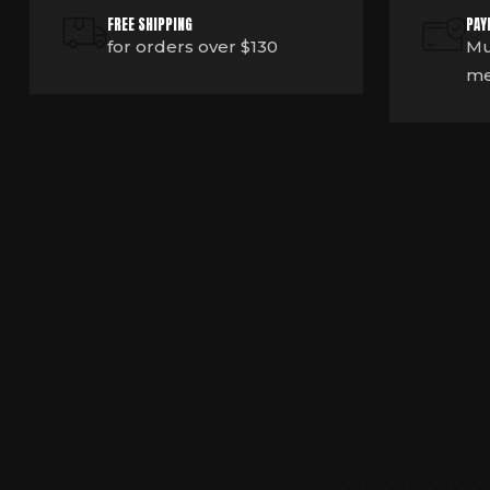
FREE SHIPPING
PAY
for orders over $130
Mu
me