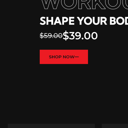
WORKO
SHAPE YOUR BOD
$39.00
$59.00
SHOP NOW