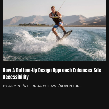
How A Bottom-Up Design Approach Enhances Site
Accessibility
BY
ADMIN
4 FEBRUARY 2025
ADVENTURE