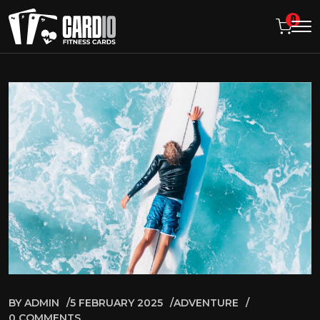
0
BY
ADMIN
5 FEBRUARY 2025
ADVENTURE
0 COMMENTS