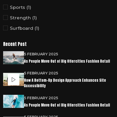
Sports
(1)
Strength
(1)
Surfboard
(1)
Recent Post
5 FEBRUARY 2025
As People Move Out of Big Offercities Fashion Retail
5 FEBRUARY 2025
How A Bottom-Up Design Approach Enhances Site
Accessibility
5 FEBRUARY 2025
As People Move Out of Big Offercities Fashion Retail