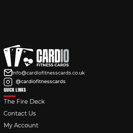
info@cardiofitnesscards.co.uk
@cardiofitnesscards
QUICK LINKS
The Fire Deck
Contact Us
My Account