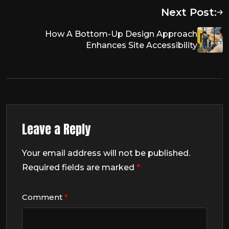
Next Post:
How A Bottom-Up Design Approach
Enhances Site Accessibility
Leave a Reply
Your email address will not be published.
Required fields are marked
*
Comment
*