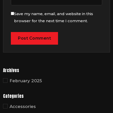
Save my name, email, and website in this
browser for the next time I comment.
Archives
February 2025
Categories
Accessories