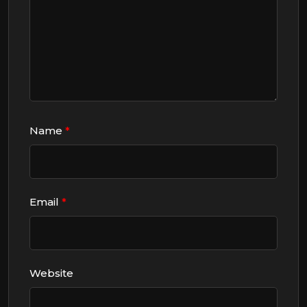
Name
*
Email
*
Website