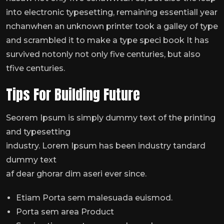
into electronic typesetting, remaining essentiall year
nchanwhen an unknown printer took a galley of type
and scrambled it to make a type speci book It has
survived notonly not only five centuries, but also
tfive centuries.
Tips For Building Future
Seorem Ipsum is simply dummy text of the printing
and typesetting
industry. Lorem Ipsum has been industry tandard
dummy text
af dear ghorar dim aseri ever since.
Etiam Porta sem malesuada euismod.
Porta sem area Product