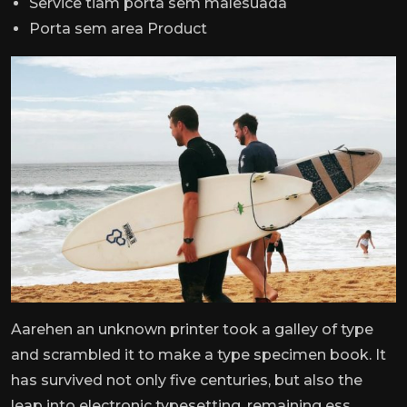
Service tiam porta sem malesuada
Porta sem area Product
Aarehen an unknown printer took a galley of type
and scrambled it to make a type specimen book. It
has survived not only five centuries, but also the
leap into electronic typesetting, remaining ess