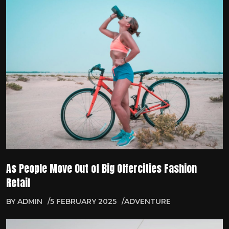
As People Move Out of Big Offercities Fashion
Retail
BY
ADMIN
5 FEBRUARY 2025
ADVENTURE