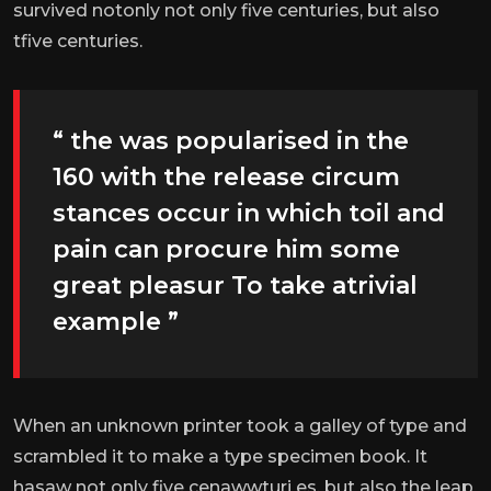
survived notonly not only five centuries, but also
tfive centuries.
“ the was popularised in the
160 with the release circum
stances occur in which toil and
pain can procure him some
great pleasur To take atrivial
example ”
When an unknown printer took a galley of type and
scrambled it to make a type specimen book. It
hasaw not only five cenawwturi es, but also the leap