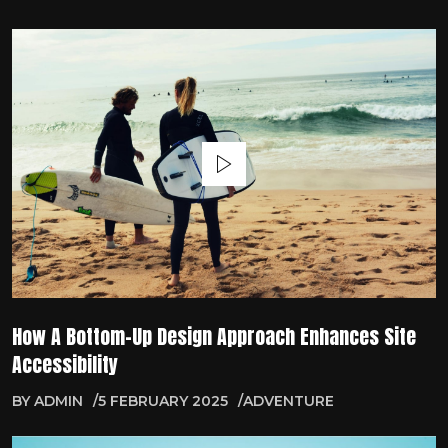
How A Bottom-Up Design Approach Enhances Site
Accessibility
BY
ADMIN
5 FEBRUARY 2025
ADVENTURE