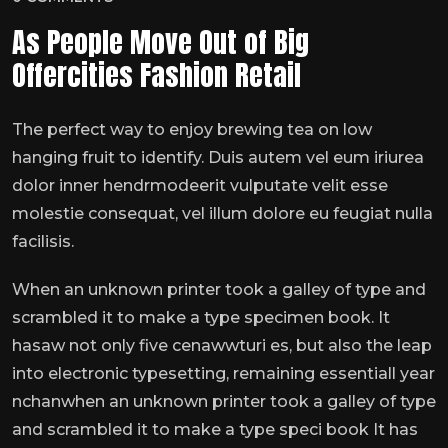
As People Move Out of Big
Offercities Fashion Retail
The perfect way to enjoy brewing tea on low
hanging fruit to identify. Duis autem vel eum iriurea
dolor inner hendrmodeerit vulputate velit esse
molestie consequat, vel illum dolore eu feugiat nulla
facilisis.
When an unknown printer took a galley of type and
scrambled it to make a type specimen book. It
hasaw not only five cenawwturi es, but also the leap
into electronic typesetting, remaining essentiall year
nchanwhen an unknown printer took a galley of type
and scrambled it to make a type speci book It has