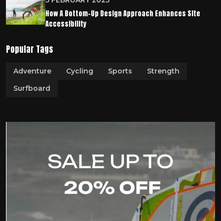
5 FEBRUARY 2025
How A Bottom-Up Design Approach Enhances Site
Accessibility
Popular Tags
Adventure
Cycling
Sports
Strength
Surfboard