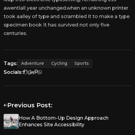
awentiall year unchanged.when an unknown printer
took aalley of type and scrambled it to make a type
specimen book It has survived not only five
centuries.
Tags:
Adventure
Cycling
Sports
Socials:
Previous Post:
How A Bottom-Up Design Approach
Enhances Site Accessibility