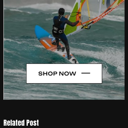
Related Post