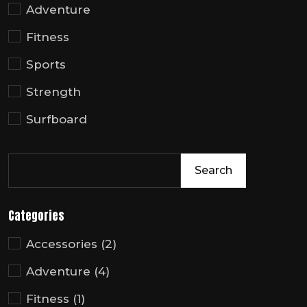
Adventure
Fitness
Sports
Strength
Surfboard
Search
Categories
Accessories
(2)
Adventure
(4)
Fitness
(1)