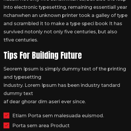
into electronic typesetting, remaining essentiall year
nchanwhen an unknown printer took a galley of type
and scrambled it to make a type speci book It has
survived notonly not only five centuries, but also
tfive centuries.
Tips For Building Future
Seorem Ipsum is simply dummy text of the printing
and typesetting
industry. Lorem Ipsum has been industry tandard
dummy text
af dear ghorar dim aseri ever since.
Etiam Porta sem malesuada euismod.
Porta sem area Product