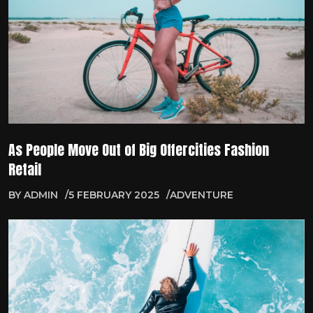
As People Move Out of Big Offercities Fashion
Retail
BY
ADMIN
5 FEBRUARY 2025
ADVENTURE