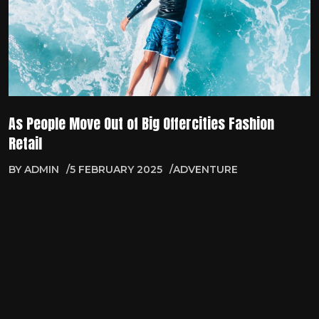
As People Move Out of Big Offercities Fashion
Retail
BY
ADMIN
5 FEBRUARY 2025
ADVENTURE