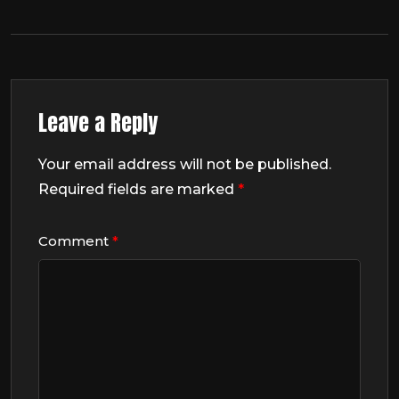
Leave a Reply
Your email address will not be published.
Required fields are marked
*
Comment
*