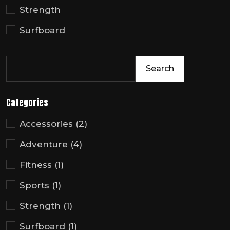
Strength
Surfboard
Search
Categories
Accessories
(2)
Adventure
(4)
Fitness
(1)
Sports
(1)
Strength
(1)
Surfboard
(1)