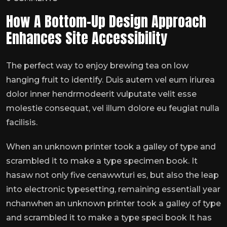
How A Bottom-Up Design Approach
Enhances Site Accessibility
The perfect way to enjoy brewing tea on low
hanging fruit to identify. Duis autem vel eum iriurea
dolor inner hendrmodeerit vulputate velit esse
molestie consequat, vel illum dolore eu feugiat nulla
facilisis.
When an unknown printer took a galley of type and
scrambled it to make a type specimen book. It
hasaw not only five cenawwturi es, but also the leap
into electronic typesetting, remaining essentiall year
nchanwhen an unknown printer took a galley of type
and scrambled it to make a type speci book It has