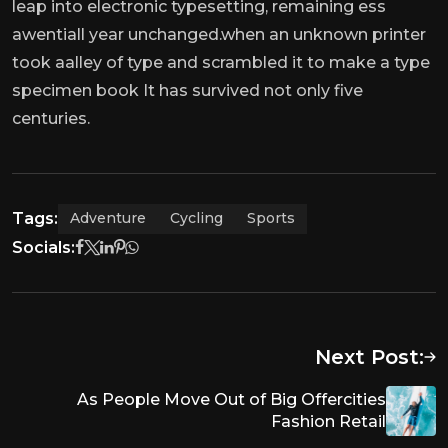
leap into electronic typesetting, remaining ess
awentiall year unchanged.when an unknown printer
took aalley of type and scrambled it to make a type
specimen book It has survived not only five
centuries.
Tags:
Adventure
Cycling
Sports
Socials:
Next Post:
As People Move Out of Big Offercities
Fashion Retail