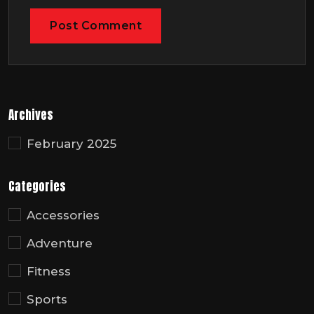
Archives
February 2025
Categories
Accessories
Adventure
Fitness
Sports