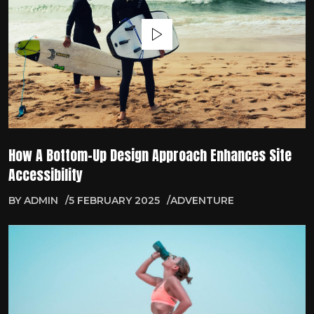
How A Bottom-Up Design Approach Enhances Site
Accessibility
BY
ADMIN
5 FEBRUARY 2025
ADVENTURE