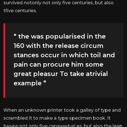
survived notonly not only five centuries, but also
tfive centuries.
“ the was popularised in the
160 with the release circum
stances occur in which toil and
pain can procure him some
great pleasur To take atrivial
example ”
When an unknown printer took a galley of type and
scrambled it to make a type specimen book. It
hasaw not only five cenawwturi es, but also the leap