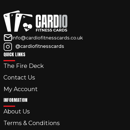
info@cardiofitnesscards.co.uk
@cardiofitnesscards
QUICK LINKS
The Fire Deck
Contact Us
My Account
INFORMATION
About Us
Terms & Conditions