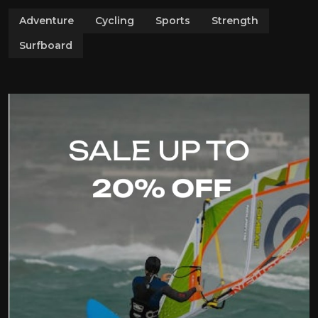
Adventure
Cycling
Sports
Strength
Surfboard