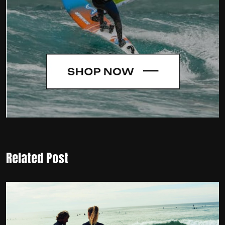
Related Post