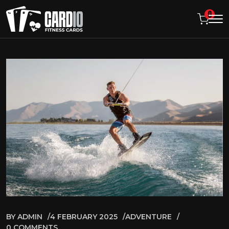
0
BY
ADMIN
4 FEBRUARY 2025
ADVENTURE
0 COMMENTS