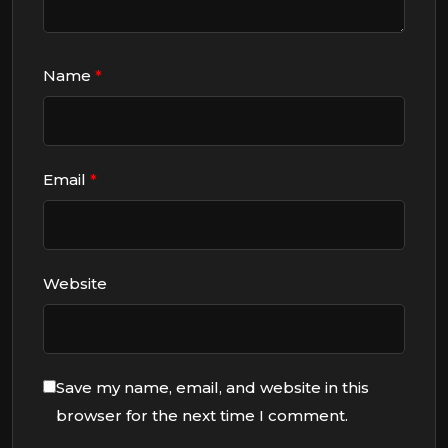
Name
*
Email
*
Website
Save my name, email, and website in this
browser for the next time I comment.