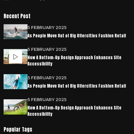
Recent Post
5 FEBRUARY 2025
As People Move Out of Big Offercities Fashion Retail
5 FEBRUARY 2025
How A Bottom-Up Design Approach Enhances Site
Accessibility
5 FEBRUARY 2025
As People Move Out of Big Offercities Fashion Retail
5 FEBRUARY 2025
How A Bottom-Up Design Approach Enhances Site
Accessibility
Popular Tags