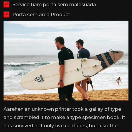
Service tiam porta sem malesuada
Porta sem area Product
Aarehen an unknown printer took a galley of type
and scrambled it to make a type specimen book. It
has survived not only five centuries, but also the